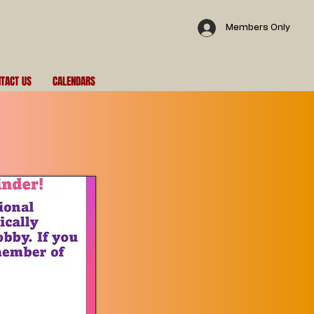
Members Only
TACT US
CALENDARS