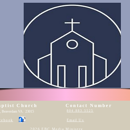
aptist Church
Contact Number
804.883.5525
, Beaverdam VA. 23015
cebook
Email
Us
2026 EBC Media Ministry