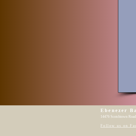
Ebenezer B
14476 Scotchtown Road
Follow us on Fa