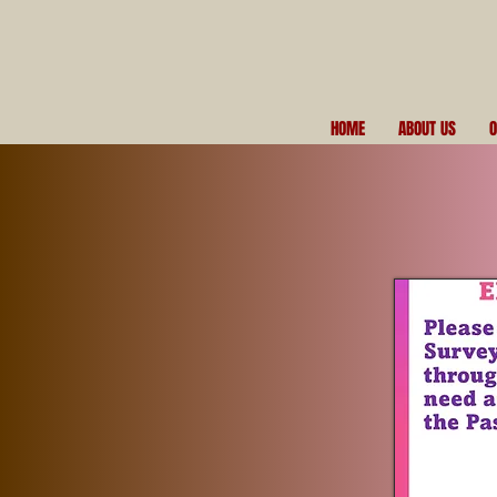
HOME
ABOUT US
O