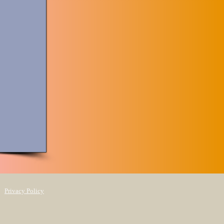
Privacy Policy