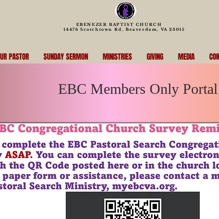
EBENEZER BAPTIST CHURCH
14476 Scotchtown Rd, Beaverdam, VA 23015
UR PASTOR
SUNDAY SERMON
MINISTRIES
GIVING
MEDIA
CON
EBC Members Only Portal